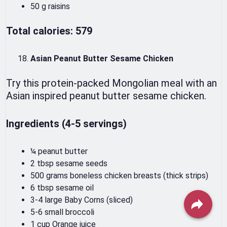
50 g raisins
Total calories: 579
Asian Peanut Butter Sesame Chicken
Try this protein-packed Mongolian meal with an
Asian inspired peanut butter sesame chicken.
Ingredients (4-5 servings)
¼ peanut butter
2 tbsp sesame seeds
500 grams boneless chicken breasts (thick strips)
6 tbsp sesame oil
3-4 large Baby Corns (sliced)
5-6 small broccoli
1 cup Orange juice