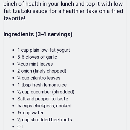
pinch of health in your lunch and top it with low-
fat tzatziki sauce for a healthier take on a fried
favorite!
Ingredients (3-4 servings)
1 cup plain low-fat yogurt
5-6 cloves of garlic
¼cup mint leaves
2 onion (finely chopped)
¼ cup cilantro leaves
1 tbsp fresh lemon juice
½ cup cucumber (shredded)
Salt and pepper to taste
¾ cups chickpeas, cooked
⅓ cup water
½ cup shredded beetroots
Oil