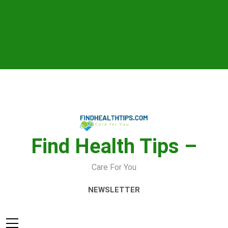
Skip
to
content
Find Health Tips –
Care For You
NEWSLETTER