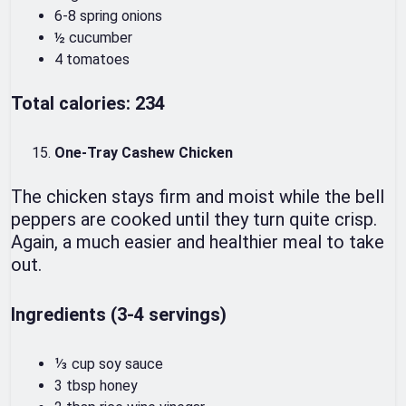
6-8 spring onions
½ cucumber
4 tomatoes
Total calories: 234
One-Tray Cashew Chicken
The chicken stays firm and moist while the bell
peppers are cooked until they turn quite crisp.
Again, a much easier and healthier meal to take
out.
Ingredients (3-4 servings)
⅓ cup soy sauce
3 tbsp honey