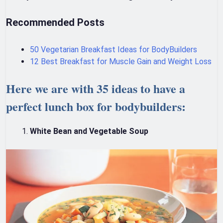
Recommended Posts
50 Vegetarian Breakfast Ideas for BodyBuilders
12 Best Breakfast for Muscle Gain and Weight Loss
Here we are with 35 ideas to have a
perfect lunch box for bodybuilders:
White Bean and Vegetable Soup