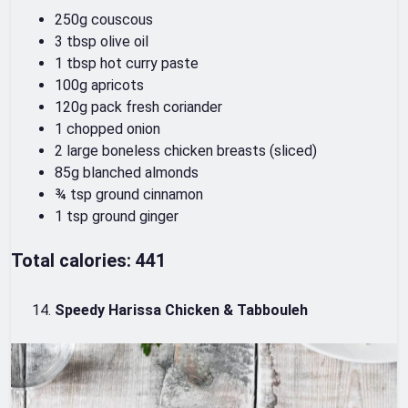
250g couscous
3 tbsp olive oil
1 tbsp hot curry paste
100g apricots
120g pack fresh coriander
1 chopped onion
2 large boneless chicken breasts (sliced)
85g blanched almonds
¾ tsp ground cinnamon
1 tsp ground ginger
Total calories: 441
Speedy Harissa Chicken & Tabbouleh