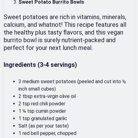
Sweet Potato Burrito Bowls
Sweet potatoes are rich in vitamins, minerals,
calcium, and whatnot! This recipe features all
the healthy plus tasty flavors, and this vegan
burrito bowl is surely nutrient-packed and
perfect for your next lunch meal.
Ingredients (3-4 servings)
3 medium sweet potatoes (peeled and cut into ½
inch small cubes)
2 tbsp extra-virgin olive oil
2 tsp red chili powder
1 ¼ tsp cumin powder
1 tsp granulated garlic
Salt (as per your taste)
1 red bell pepper, chopped