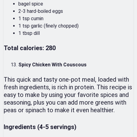
bagel spice
2-3 hard-boiled eggs
1 tsp cumin
1 tsp garlic (finely chopped)
1 tbsp dill
Total calories: 280
Spicy Chicken With Couscous
This quick and tasty one-pot meal, loaded with
fresh ingredients, is rich in protein. This recipe is
easy to make by using your favorite spices and
seasoning, plus you can add more greens with
peas or spinach to make it even healthier.
Ingredients (4-5 servings)