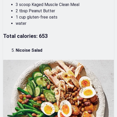
3 scoop Kaged Muscle Clean Meal
2 tbsp Peanut Butter
1 cup gluten-free oats
water
Total calories: 653
Nicoise Salad