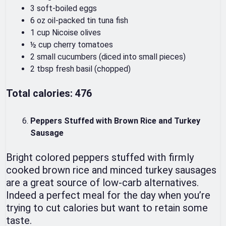
3 soft-boiled eggs
6 oz oil-packed tin tuna fish
1 cup Nicoise olives
½ cup cherry tomatoes
2 small cucumbers (diced into small pieces)
2 tbsp fresh basil (chopped)
Total calories: 476
Peppers Stuffed with Brown Rice and Turkey
Sausage
Bright colored peppers stuffed with firmly
cooked brown rice and minced turkey sausages
are a great source of low-carb alternatives.
Indeed a perfect meal for the day when you’re
trying to cut calories but want to retain some
taste.