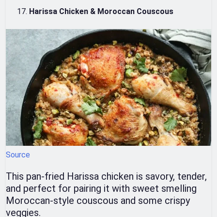
Harissa Chicken & Moroccan Couscous
Source
This pan-fried Harissa chicken is savory, tender,
and perfect for pairing it with sweet smelling
Moroccan-style couscous and some crispy
veggies.