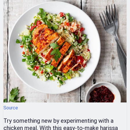
Source
Try something new by experimenting with a
chicken meal. With this easy-to-make harissa