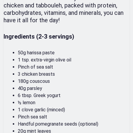
chicken and tabbouleh, packed with protein,
carbohydrates, vitamins, and minerals, you can
have it all for the day!
Ingredients (2-3 servings)
50g harissa paste
1 tsp. extra-virgin olive oil
Pinch of sea salt
3 chicken breasts
180g couscous
40g parsley
6 tbsp. Greek yogurt
½ lemon
1 clove garlic (minced)
Pinch sea salt
Handful pomegranate seeds (optional)
20g mint leaves