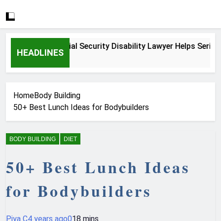
How a Social Security Disability Lawyer Helps Seriously Ill
HEADLINES
4 Weeks Ago
Home
Body Building
50+ Best Lunch Ideas for Bodybuilders
BODY BUILDING
DIET
50+ Best Lunch Ideas
for Bodybuilders
Piya C
4 years ago
0
18 mins