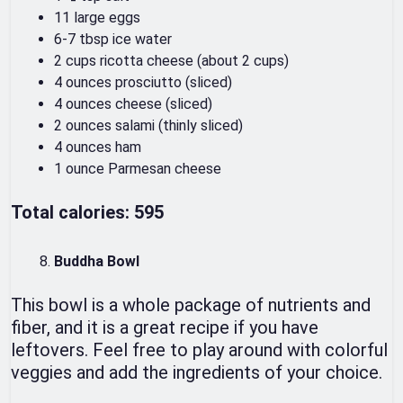
11 large eggs
6-7 tbsp ice water
2 cups ricotta cheese (about 2 cups)
4 ounces prosciutto (sliced)
4 ounces cheese (sliced)
2 ounces salami (thinly sliced)
4 ounces ham
1 ounce Parmesan cheese
Total calories: 595
Buddha Bowl
This bowl is a whole package of nutrients and
fiber, and it is a great recipe if you have
leftovers. Feel free to play around with colorful
veggies and add the ingredients of your choice.