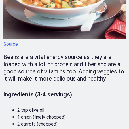
Source
Beans are a vital energy source as they are
loaded with a lot of protein and fiber and are a
good source of vitamins too. Adding veggies to
it will make it more delicious and healthy.
Ingredients (3-4 servings)
2 tsp olive oil
1 onion (finely chopped)
2 carrots (chopped)