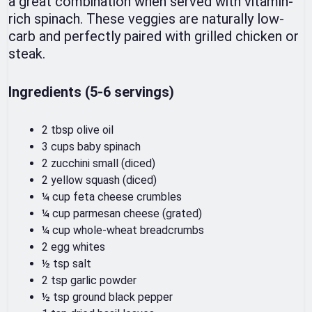
a great combination when served with vitamin-
rich spinach. These veggies are naturally low-
carb and perfectly paired with grilled chicken or
steak.
Ingredients (5-6 servings)
2 tbsp olive oil
3 cups baby spinach
2 zucchini small (diced)
2 yellow squash (diced)
¼ cup feta cheese crumbles
¼ cup parmesan cheese (grated)
¼ cup whole-wheat breadcrumbs
2 egg whites
½ tsp salt
2 tsp garlic powder
½ tsp ground black pepper