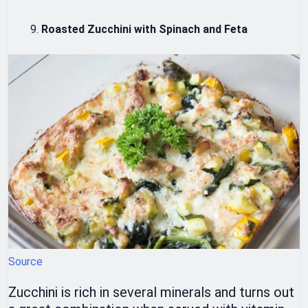
Roasted Zucchini with Spinach and Feta
Source
Zucchini is rich in several minerals and turns out