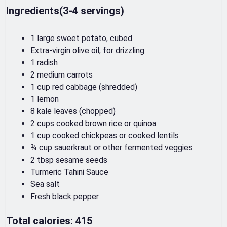
Ingredients(3-4 servings)
1 large sweet potato, cubed
Extra-virgin olive oil, for drizzling
1 radish
2 medium carrots
1 cup red cabbage (shredded)
1 lemon
8 kale leaves (chopped)
2 cups cooked brown rice or quinoa
1 cup cooked chickpeas or cooked lentils
¾ cup sauerkraut or other fermented veggies
2 tbsp sesame seeds
Turmeric Tahini Sauce
Sea salt
Fresh black pepper
Total calories: 415