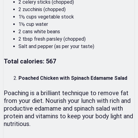
2 celery sticks (chopped)
2 zucchinis (chopped)
1½ cups vegetable stock
1½ cup water
2 cans white beans
2 tbsp fresh parsley (chopped)
Salt and pepper (as per your taste)
Total calories: 567
Poached Chicken with Spinach Edamame Salad
Poaching is a brilliant technique to remove fat
from your diet. Nourish your lunch with rich and
productive edamame and spinach salad with
protein and vitamins to keep your body light and
nutritious.