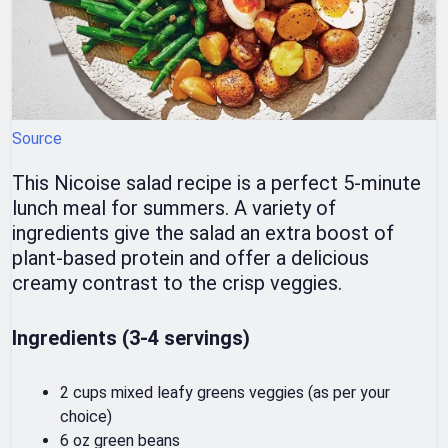
Source
This Nicoise salad recipe is a perfect 5-minute
lunch meal for summers. A variety of
ingredients give the salad an extra boost of
plant-based protein and offer a delicious
creamy contrast to the crisp veggies.
Ingredients (3-4 servings)
2 cups mixed leafy greens veggies (as per your
choice)
6 oz green beans