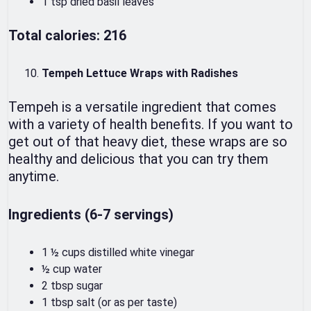
1 tsp dried basil leaves
Total calories: 216
Tempeh Lettuce Wraps with Radishes
Tempeh is a versatile ingredient that comes
with a variety of health benefits. If you want to
get out of that heavy diet, these wraps are so
healthy and delicious that you can try them
anytime.
Ingredients (6-7 servings)
1 ½ cups distilled white vinegar
½ cup water
2 tbsp sugar
1 tbsp salt (or as per taste)