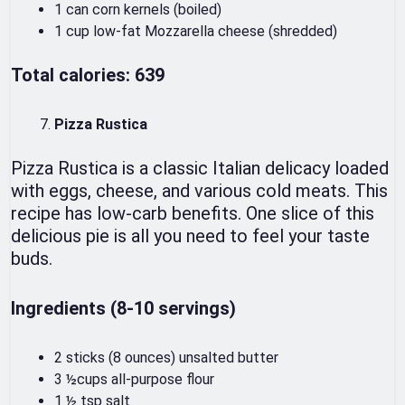
1 can corn kernels (boiled)
1 cup low-fat Mozzarella cheese (shredded)
Total calories: 639
Pizza Rustica
Pizza Rustica is a classic Italian delicacy loaded
with eggs, cheese, and various cold meats. This
recipe has low-carb benefits. One slice of this
delicious pie is all you need to feel your taste
buds.
Ingredients (8-10 servings)
2 sticks (8 ounces) unsalted butter
3 ½cups all-purpose flour
1 ½ tsp salt