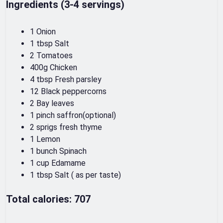
Ingredients (3-4 servings)
1 Onion
1 tbsp Salt
2 Tomatoes
400g Chicken
4 tbsp Fresh parsley
12 Black peppercorns
2 Bay leaves
1 pinch saffron(optional)
2 sprigs fresh thyme
1 Lemon
1 bunch Spinach
1 cup Edamame
1 tbsp Salt ( as per taste)
Total calories: 707