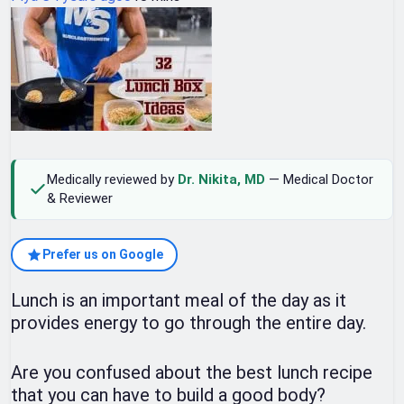
Medically reviewed by
Dr. Nikita, MD
— Medical Doctor
& Reviewer
Prefer us on Google
Lunch is an important meal of the day as it
provides energy to go through the entire day.
Are you confused about the best lunch recipe
that you can have to build a good body?