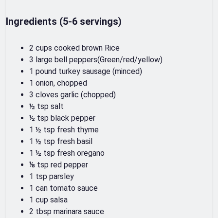
Ingredients (5-6 servings)
2 cups cooked brown Rice
3 large bell peppers(Green/red/yellow)
1 pound turkey sausage (minced)
1 onion, chopped
3 cloves garlic (chopped)
½ tsp salt
½ tsp black pepper
1 ½ tsp fresh thyme
1 ½ tsp fresh basil
1 ½ tsp fresh oregano
⅛ tsp red pepper
1 tsp parsley
1 can tomato sauce
1 cup salsa
2 tbsp marinara sauce