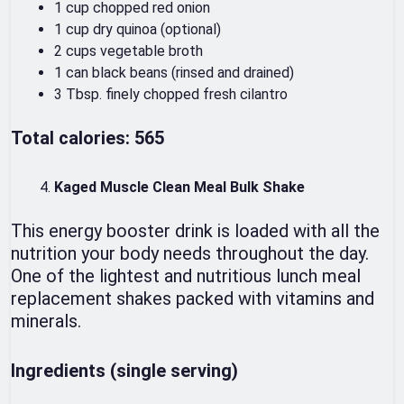
1 cup chopped red onion
1 cup dry quinoa (optional)
2 cups vegetable broth
1 can black beans (rinsed and drained)
3 Tbsp. finely chopped fresh cilantro
Total calories: 565
Kaged Muscle Clean Meal Bulk Shake
This energy booster drink is loaded with all the
nutrition your body needs throughout the day.
One of the lightest and nutritious lunch meal
replacement shakes packed with vitamins and
minerals.
Ingredients (single serving)