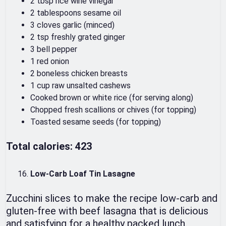
2 tbsp rice wine vinegar
2 tablespoons sesame oil
3 cloves garlic (minced)
2 tsp freshly grated ginger
3 bell pepper
1 red onion
2 boneless chicken breasts
1 cup raw unsalted cashews
Cooked brown or white rice (for serving along)
Chopped fresh scallions or chives (for topping)
Toasted sesame seeds (for topping)
Total calories: 423
Low-Carb Loaf Tin Lasagne
Zucchini slices to make the recipe low-carb and
gluten-free with beef lasagna that is delicious
and satisfying for a healthy packed lunch.