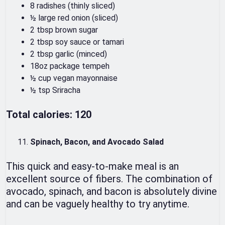
8 radishes (thinly sliced)
½ large red onion (sliced)
2 tbsp brown sugar
2 tbsp soy sauce or tamari
2 tbsp garlic (minced)
18oz package tempeh
½ cup vegan mayonnaise
½ tsp Sriracha
Total calories: 120
Spinach, Bacon, and Avocado Salad
This quick and easy-to-make meal is an
excellent source of fibers. The combination of
avocado, spinach, and bacon is absolutely divine
and can be vaguely healthy to try anytime.