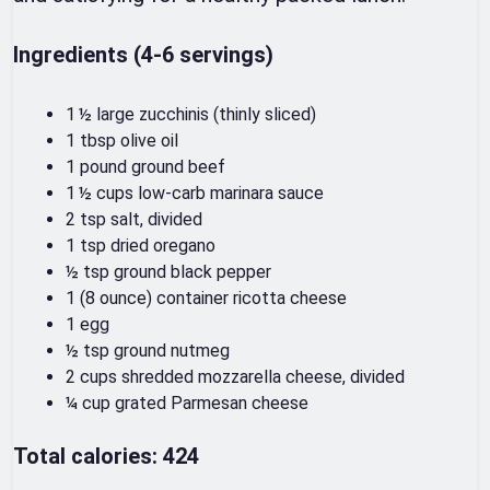
Ingredients (4-6 servings)
1 ½ large zucchinis (thinly sliced)
1 tbsp olive oil
1 pound ground beef
1 ½ cups low-carb marinara sauce
2 tsp salt, divided
1 tsp dried oregano
½ tsp ground black pepper
1 (8 ounce) container ricotta cheese
1 egg
½ tsp ground nutmeg
2 cups shredded mozzarella cheese, divided
¼ cup grated Parmesan cheese
Total calories: 424