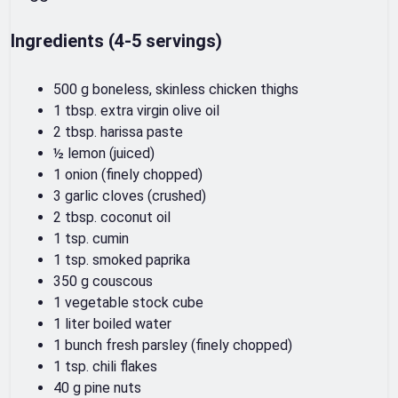
Ingredients (4-5 servings)
500 g boneless, skinless chicken thighs
1 tbsp. extra virgin olive oil
2 tbsp. harissa paste
½ lemon (juiced)
1 onion (finely chopped)
3 garlic cloves (crushed)
2 tbsp. coconut oil
1 tsp. cumin
1 tsp. smoked paprika
350 g couscous
1 vegetable stock cube
1 liter boiled water
1 bunch fresh parsley (finely chopped)
1 tsp. chili flakes
40 g pine nuts