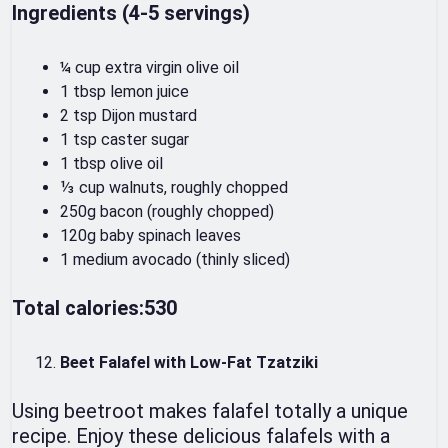
Ingredients (4-5 servings)
¼ cup extra virgin olive oil
1 tbsp lemon juice
2 tsp Dijon mustard
1 tsp caster sugar
1 tbsp olive oil
⅓ cup walnuts, roughly chopped
250g bacon (roughly chopped)
120g baby spinach leaves
1 medium avocado (thinly sliced)
Total calories:530
Beet Falafel with Low-Fat Tzatziki
Using beetroot makes falafel totally a unique
recipe. Enjoy these delicious falafels with a