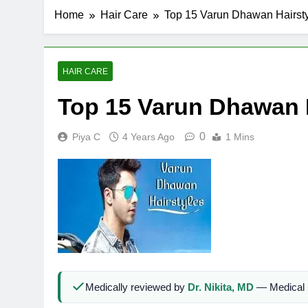
Home
Hair Care
Top 15 Varun Dhawan Hairst
HAIR CARE
Top 15 Varun Dhawan 
0
Piya C
4 Years Ago
1 Mins
Medically reviewed by
Dr. Nikita, MD
— Medical 