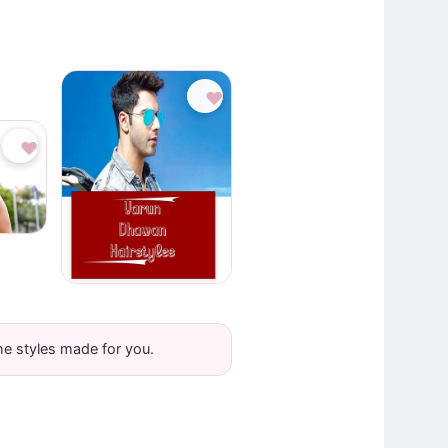
♥
♥
he styles made for you.