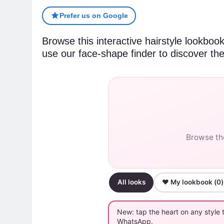
Prefer us on Google
Browse this interactive hairstyle lookboo
use our face-shape finder to discover the
Browse the
All looks
♥ My lookbook (
0
)
New: tap the heart on any style 
WhatsApp.