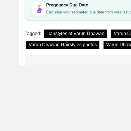
Pregnancy Due Date
Calculate your estimated due date from your last p
Tagged:
Hairstyles of Varun Dhawan
Varun D
Varun Dhawan Hairstyles photos
Varun Dhaw
Post
navigation
Latest 
Related News
Hair Problem Solver: Fixes for Hair Fall, D