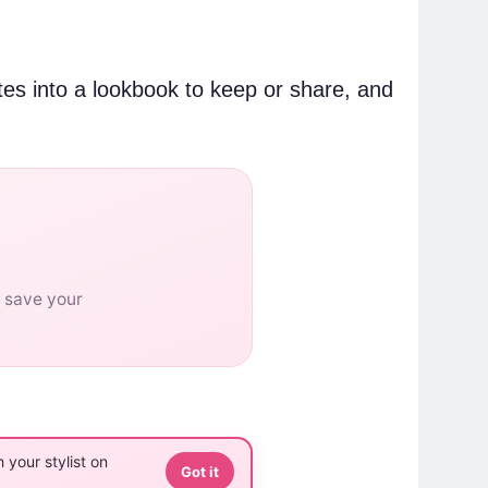
tes into a lookbook to keep or share, and
o save your
 your stylist on
Got it