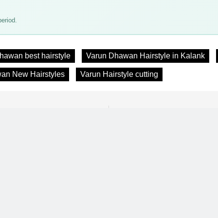
eriod.
hawan best hairstyle
Varun Dhawan Hairstyle in Kalank
an New Hairstyles
Varun Hairstyle cutting
Previous:
Next:
30 Short Hairstyle for Women
Top Bollywood Actors Latest 
andruff, Dryness & More
Hairst