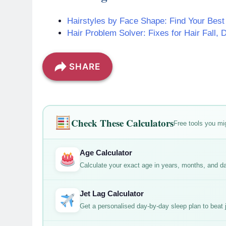
Hairstyles by Face Shape: Find Your Best
Hair Problem Solver: Fixes for Hair Fall, 
SHARE
Check These Calculators
Free tools you mig
Age Calculator
Calculate your exact age in years, months, and d
Jet Lag Calculator
Get a personalised day-by-day sleep plan to beat je