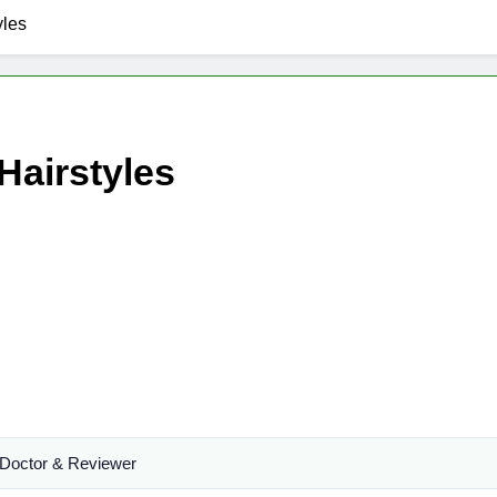
yles
Hairstyles
Doctor & Reviewer