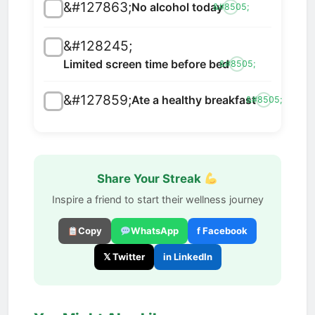
&#127863;
No alcohol today
&#8505;
&#128245;
Limited screen time before bed
&#8505;
&#127859;
Ate a healthy breakfast
&#8505;
Share Your Streak
Inspire a friend to start their wellness journey
Copy
WhatsApp
f Facebook
𝕏 Twitter
in LinkedIn