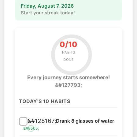
Friday, August 7, 2026
Start your streak today!
0/10
HABITS
DONE
Every journey starts somewhere!
&#127793;
TODAY'S 10 HABITS
&#128167;
Drank 8 glasses of water
&#8505;