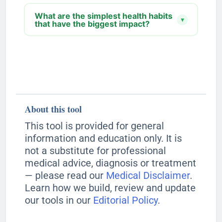
What are the simplest health habits
▾
that have the biggest impact?
About this tool
This tool is provided for general
information and education only. It is
not a substitute for professional
medical advice, diagnosis or treatment
— please read our
Medical Disclaimer
.
Learn how we build, review and update
our tools in our
Editorial Policy
.