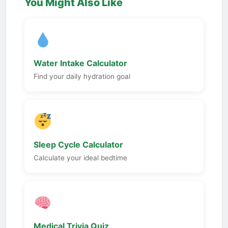
You Might Also Like
Water Intake Calculator
Find your daily hydration goal
Sleep Cycle Calculator
Calculate your ideal bedtime
Medical Trivia Quiz