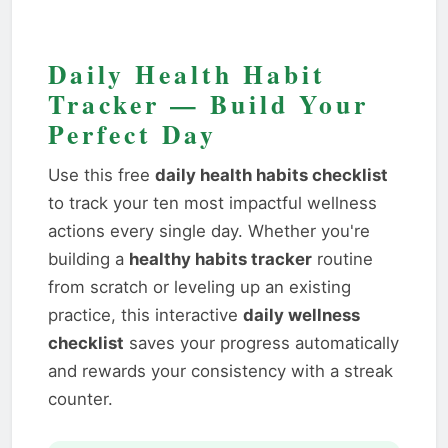
Daily Health Habit
Tracker — Build Your
Perfect Day
Use this free
daily health habits checklist
to track your ten most impactful wellness
actions every single day. Whether you're
building a
healthy habits tracker
routine
from scratch or leveling up an existing
practice, this interactive
daily wellness
checklist
saves your progress automatically
and rewards your consistency with a streak
counter.