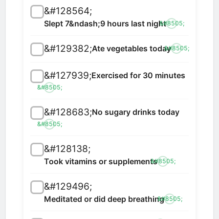
&#128564;
Slept 7&ndash;9 hours last night
&#8505;
&#129382;
Ate vegetables today
&#8505;
&#127939;
Exercised for 30 minutes
&#8505;
&#128683;
No sugary drinks today
&#8505;
&#128138;
Took vitamins or supplements
&#8505;
&#129496;
Meditated or did deep breathing
&#8505;