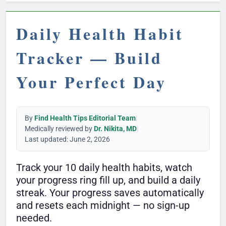
Daily Health Habit
Tracker — Build
Your Perfect Day
By
Find Health Tips Editorial Team
|
Medically reviewed by
Dr. Nikita, MD
|
Last updated: June 2, 2026
Track your 10 daily health habits, watch
your progress ring fill up, and build a daily
streak. Your progress saves automatically
and resets each midnight — no sign-up
needed.