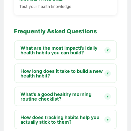
Test your health knowledge
Frequently Asked Questions
What are the most impactful daily
▾
health habits you can build?
How long does it take to build a new
▾
health habit?
What's a good healthy morning
▾
routine checklist?
How does tracking habits help you
▾
actually stick to them?