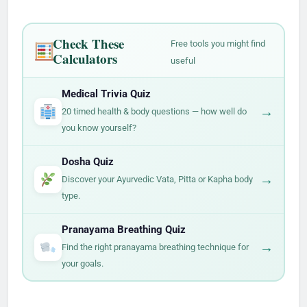
Check These
Free tools you might find
Calculators
useful
Medical Trivia Quiz
→
20 timed health & body questions — how well do
you know yourself?
Dosha Quiz
→
Discover your Ayurvedic Vata, Pitta or Kapha body
type.
Pranayama Breathing Quiz
→
Find the right pranayama breathing technique for
your goals.