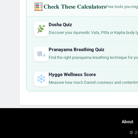
Check These Calculators
Free tools you mig
Dosha Quiz
Discover your Ayurvedic Vata, Pitta or Kapha body t
Pranayama Breathing Quiz
Find the right pranayama breathing technique for yo
Hygge Wellness Score
Measure how much Danish cosiness and contentment
About
© 2