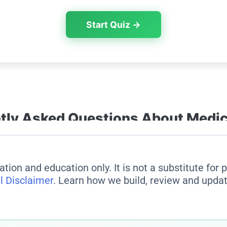
ation and education only. It is not a substitute for
l Disclaimer
. Learn how we build, review and updat