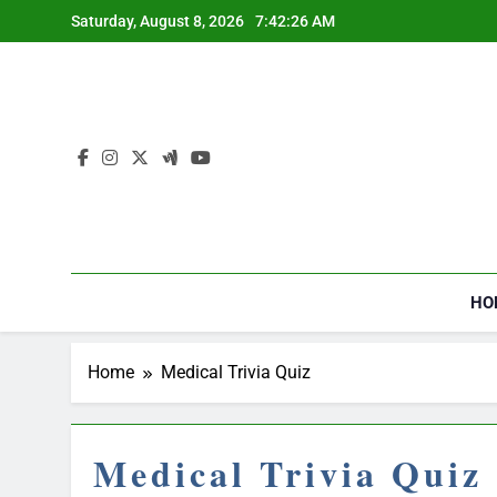
Skip
Saturday, August 8, 2026
7:42:26 AM
to
content
HO
Home
Medical Trivia Quiz
Medical Trivia Quiz