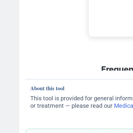
About this tool
This tool is provided for general inform
or treatment — please read our
Medica