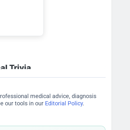
 professional medical advice, diagnosis
e our tools in our
Editorial Policy
.