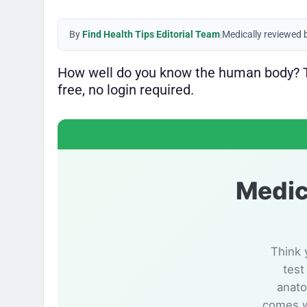
By
Find Health Tips Editorial Team
|
Medically reviewed 
How well do you know the human body? Ta
free, no login required.