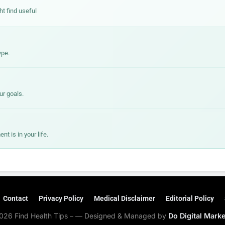
ht find useful
ype.
ur goals.
 is in your life.
Contact
Privacy Policy
Medical Disclaimer
Editorial Policy
026 Find Health Tips – — Designed & Managed by
Do Digital Mark