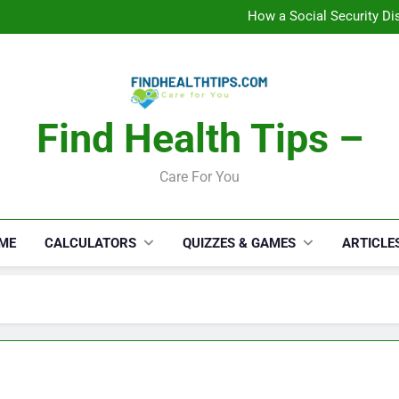
C
How a Social Security Dis
Car Accident Injuries and Rec
Makeup Lo
C
How a Social Security Dis
Car Accident Injuries and Rec
Makeup Lo
Find Health Tips –
C
Care For You
ME
CALCULATORS
QUIZZES & GAMES
ARTICLE