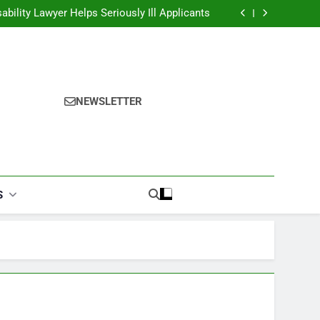
alories Burned Calculator: Any Activity, Free
ability Lawyer Helps Seriously Ill Applicants
overy Challenges for Drivers and Passengers
ok Finder: Step-by-Step for Every Occasion
alories Burned Calculator: Any Activity, Free
ability Lawyer Helps Seriously Ill Applicants
overy Challenges for Drivers and Passengers
ok Finder: Step-by-Step for Every Occasion
NEWSLETTER
alories Burned Calculator: Any Activity, Free
S