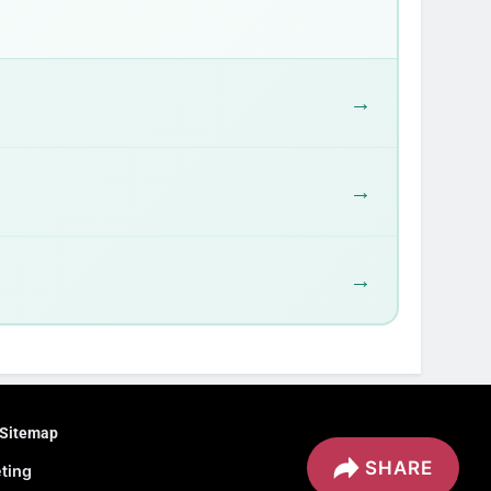
→
→
→
Sitemap
SHARE
eting