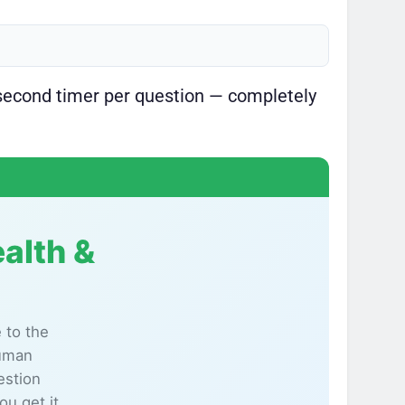
second timer per question — completely