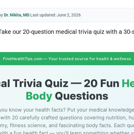
by
Dr. Nikita, MD
|
Last updated: June 2, 2026
ke our 20-question medical trivia quiz with a 30-